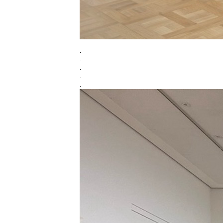
.
.
.
.
.