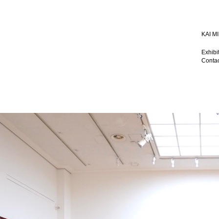
KAI 
Exhibi
Contac