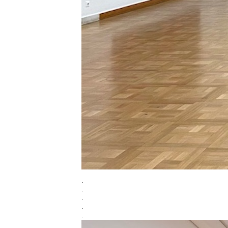
.
.
.
.
.