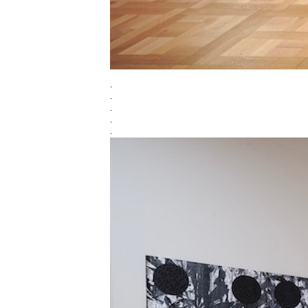
.
.
.
.
.