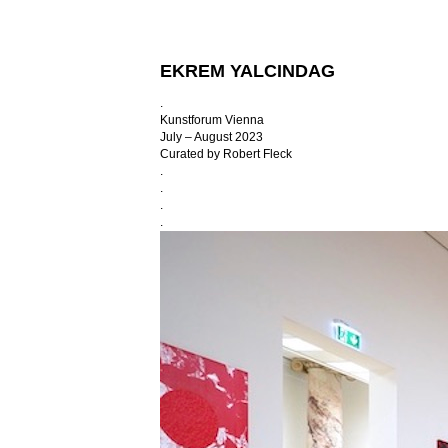
EKREM YALCINDAG
.
Kunstforum Vienna
July – August 2023
Curated by Robert Fleck
.
.
.
.