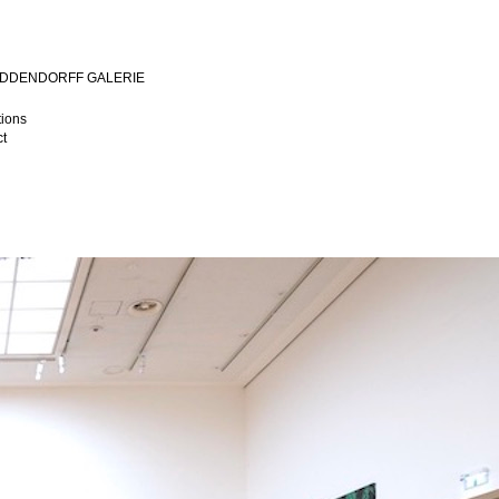
MIDDENDORFF GALERIE
tions
t