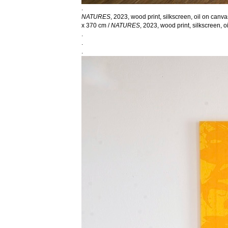
.
NATURES
, 2023, wood print, silkscreen, oil on canv
x 370 cm /
NATURES
, 2023, wood print, silkscreen, 
.
.
.