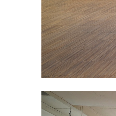
.
.
.