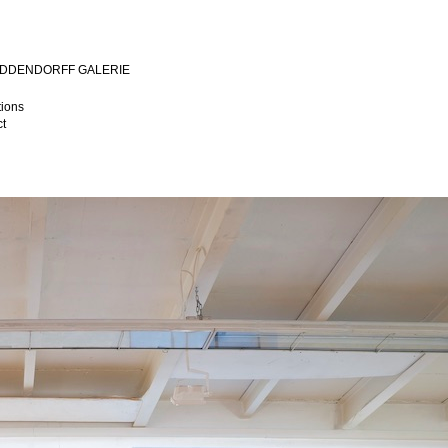
MIDDENDORFF GALERIE
tions
t