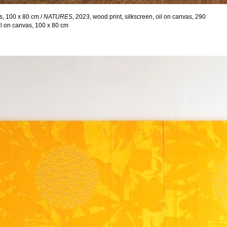
as, 100 x 80 cm /
NATURES
, 2023, wood print, silkscreen, oil on canvas, 290
oil on canvas, 100 x 80 cm