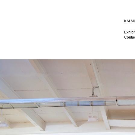
KAI 
Exhibi
Contac