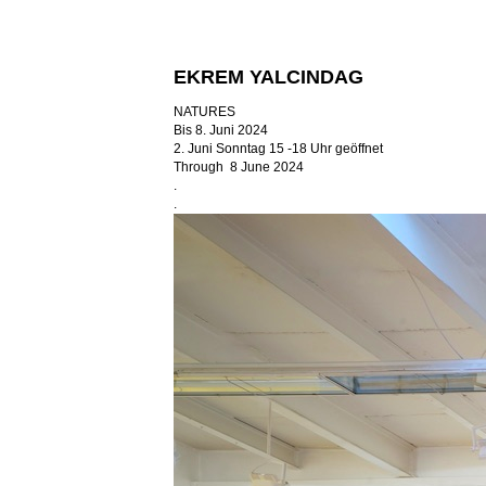
EKREM YALCINDAG
NATURES
Bis 8. Juni 2024
2. Juni Sonntag 15 -18 Uhr geöffnet
Through 8 June 2024
.
.